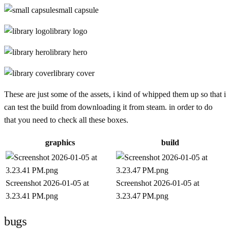
small capsule
library logo
library hero
library cover
These are just some of the assets, i kind of whipped them up so that i
can test the build from downloading it from steam. in order to do
that you need to check all these boxes.
graphics
build
Screenshot 2026-01-05 at
Screenshot 2026-01-05 at
3.23.41 PM.png
3.23.47 PM.png
bugs