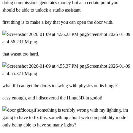
doing commissions generates money but at a certain point you
should be able to unlock a studio assistant.
first thing is to make a key that you can open the door with.
Screenshot 2026-01-09
at 4.56.23 PM.png
that wasnt too hard.
Screenshot 2026-01-09
at 4.55.37 PM.png
what if i can get the doors to swing with physics on its hinge?
easy enough, and i discovered the Hinge3D in godot!
door.gif
something is terribly wrong with my lighting. im
going to have to fix this. something about web compatibility mode
only being able to have so many lights?