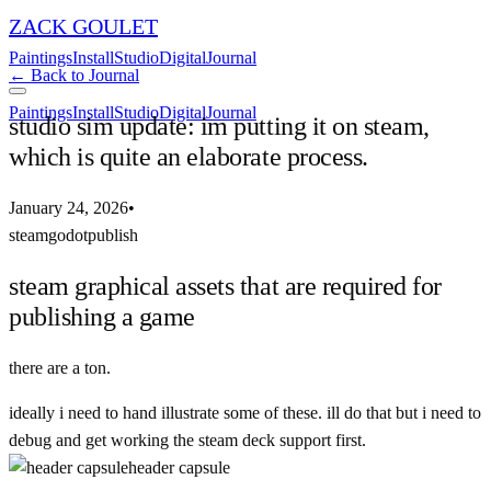
ZACK GOULET
Paintings
Install
Studio
Digital
Journal
← Back to Journal
Paintings
Install
Studio
Digital
Journal
studio sim update: im putting it on steam,
which is quite an elaborate process.
January 24, 2026
•
steam
godot
publish
steam graphical assets that are required for
publishing a game
there are a ton.
ideally i need to hand illustrate some of these. ill do that but i need to
debug and get working the steam deck support first.
header capsule