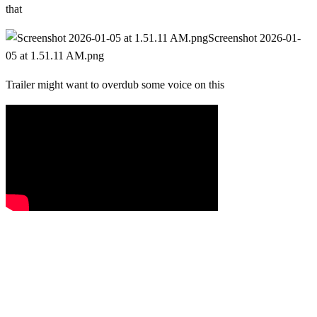
that
Screenshot 2026-01-
05 at 1.51.11 AM.png
Trailer might want to overdub some voice on this