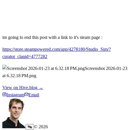
im going to end this post with a link to it's steam page :
https://store.steampowered.com/app/4278180/Studio_Sim/?
curator_clanid=4777282
Screenshot 2026-01-23
at 6.32.18 PM.png
View on Hive.blog →
Instagram
Email
©
2026
🔤