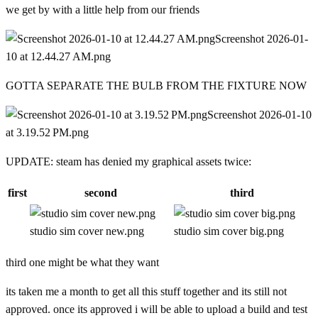
we get by with a little help from our friends
Screenshot 2026-01-
10 at 12.44.27 AM.png
GOTTA SEPARATE THE BULB FROM THE FIXTURE NOW
Screenshot 2026-01-10
at 3.19.52 PM.png
UPDATE: steam has denied my graphical assets twice:
first
second
third
studio sim cover new.png
studio sim cover big.png
third one might be what they want
its taken me a month to get all this stuff together and its still not
approved. once its approved i will be able to upload a build and test