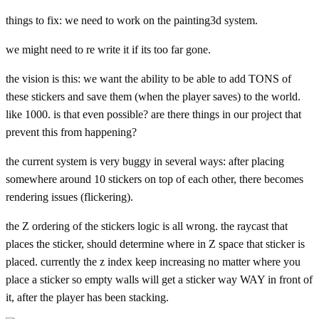
things to fix: we need to work on the painting3d system.
we might need to re write it if its too far gone.
the vision is this: we want the ability to be able to add TONS of
these stickers and save them (when the player saves) to the world.
like 1000. is that even possible? are there things in our project that
prevent this from happening?
the current system is very buggy in several ways: after placing
somewhere around 10 stickers on top of each other, there becomes
rendering issues (flickering).
the Z ordering of the stickers logic is all wrong. the raycast that
places the sticker, should determine where in Z space that sticker is
placed. currently the z index keep increasing no matter where you
place a sticker so empty walls will get a sticker way WAY in front of
it, after the player has been stacking.