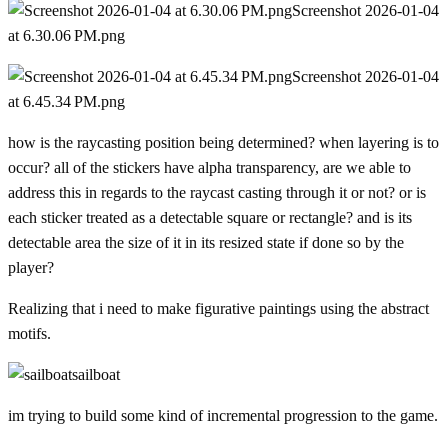
Screenshot 2026-01-04
at 6.30.06 PM.png
Screenshot 2026-01-04
at 6.45.34 PM.png
how is the raycasting position being determined? when layering is to
occur? all of the stickers have alpha transparency, are we able to
address this in regards to the raycast casting through it or not? or is
each sticker treated as a detectable square or rectangle? and is its
detectable area the size of it in its resized state if done so by the
player?
Realizing that i need to make figurative paintings using the abstract
motifs.
sailboat
im trying to build some kind of incremental progression to the game.