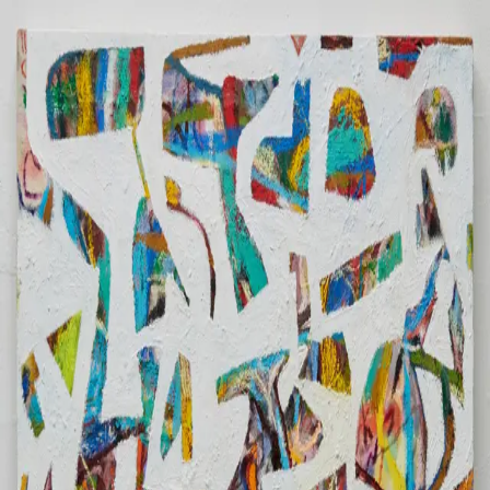
ZACK GOULET
Paintings
Install
Studio
Digital
Journal
←
2025
Collection
Paintings
Install
Studio
Digital
Journal