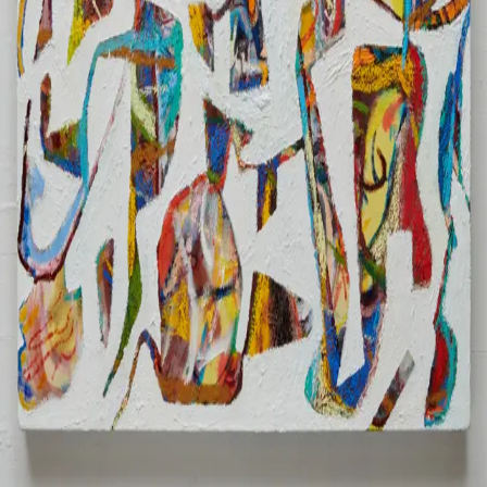
The Angelfish
26″ × 28″
oil on canvas
Instagram
Email
©
2026
🔤