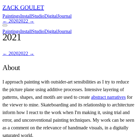
ZACK GOULET
Paintings
Install
Studio
Digital
Journal
←
2020
2022
→
Paintings
Install
Studio
Digital
Journal
2021
←
2020
2022
→
About
I approach painting with outsider-art sensibilities as I try to reduce
the picture plane using additive processes. Intensive layering of
patterns, shapes, and motifs are used to create
abstract narratives
for
the viewer to mine. Skateboarding and its relationship to architecture
inform how I react to the work when I'm making it, using trial and
error, and unconventional painting techniques. My work can be seen
as a comment on the relevance of handmade visuals, in a digitally
saturated world.