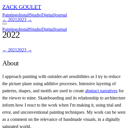
ZACK GOULET
Paintings
Install
Studio
Digital
Journal
←
2021
2023
→
Paintings
Install
Studio
Digital
Journal
2022
←
2021
2023
→
About
I approach painting with outsider-art sensibilities as I try to reduce
the picture plane using additive processes. Intensive layering of
patterns, shapes, and motifs are used to create
abstract narratives
for
the viewer to mine. Skateboarding and its relationship to architecture
inform how I react to the work when I'm making it, using trial and
error, and unconventional painting techniques. My work can be seen
as a comment on the relevance of handmade visuals, in a digitally
saturated world.